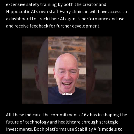
extensive safety training by both the creator and
Hippocratic AI’s own staff. Every clinician will have access to
a dashboard to track their AI agent’s performance and use
and receive feedback for further development.
All these indicate the commitment a16z has in shaping the
future of technology and healthcare through strategic
investments. Both platforms use Stability AI’s models to