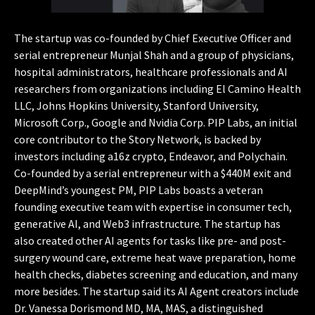
The startup was co-founded by Chief Executive Officer and
serial entrepreneur Munjal Shah and a group of physicians,
hospital administrators, healthcare professionals and AI
researchers from organizations including El Camino Health
LLC, Johns Hopkins University, Stanford University,
Microsoft Corp., Google and Nvidia Corp. PIP Labs, an initial
core contributor to the Story Network, is backed by
investors including a16z crypto, Endeavor, and Polychain.
Co-founded by a serial entrepreneur with a $440M exit and
DeepMind’s youngest PM, PIP Labs boasts a veteran
founding executive team with expertise in consumer tech,
generative AI, and Web3 infrastructure. The startup has
also created other AI agents for tasks like pre- and post-
surgery wound care, extreme heat wave preparation, home
health checks, diabetes screening and education, and many
more besides. The startup said its AI Agent creators include
Dr. Vanessa Dorismond MD, MA, MAS, a distinguished