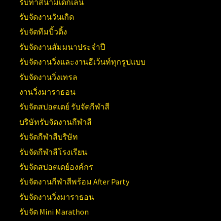
รับทำสนามเด็กเล่น
รับจัดงานวันเกิด
รับจัดทีมบิ้วดิ้ง
รับจัดงานสัมมนาประจำปี
รับจัดงานวิ่งและงานอีเว้นท์ทุกรูปแบบ
รับจัดงานวิ่งเทรล
งานวิ่งมาราธอน
รับจัดสปอตเดย์ รับจัดกีฬาสี
บริษัทรับจัดงานกีฬาสี
รับจัดกีฬาสีบริษัท
รับจัดกีฬาสีโรงเรียน
รับจัดสปอตเดย์องค์กร
รับจัดงานกีฬาสีพร้อม After Party
รับจัดงานวิ่งมาราธอน
รับจัด Mini Marathon