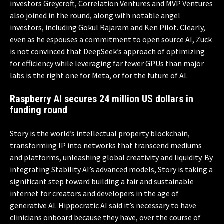
investors Greycroft, Correlation Ventures and MVP Ventures
also joined in the round, along with notable angel
investors, including Gokul Rajaram and Ken Pilot. Clearly,
even as he espouses a commitment to open source AI, Zuck
is not convinced that DeepSeek’s approach of optimizing
for efficiency while leveraging far fewer GPUs than major
labs is the right one for Meta, or for the future of AI.
Raspberry AI secures 24 million US dollars in
funding round
Story is the world’s intellectual property blockchain,
transforming IP into networks that transcend mediums
and platforms, unleashing global creativity and liquidity. By
integrating Stability AI’s advanced models, Story is taking a
significant step toward building a fair and sustainable
internet for creators and developers in the age of
generative AI. Hippocratic AI said it’s necessary to have
clinicians onboard because they have, over the course of