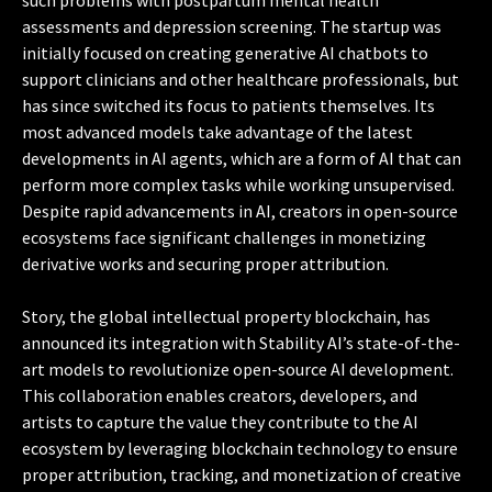
assessments and depression screening. The startup was
initially focused on creating generative AI chatbots to
support clinicians and other healthcare professionals, but
has since switched its focus to patients themselves. Its
most advanced models take advantage of the latest
developments in AI agents, which are a form of AI that can
perform more complex tasks while working unsupervised.
Despite rapid advancements in AI, creators in open-source
ecosystems face significant challenges in monetizing
derivative works and securing proper attribution.
Story, the global intellectual property blockchain, has
announced its integration with Stability AI’s state-of-the-
art models to revolutionize open-source AI development.
This collaboration enables creators, developers, and
artists to capture the value they contribute to the AI
ecosystem by leveraging blockchain technology to ensure
proper attribution, tracking, and monetization of creative