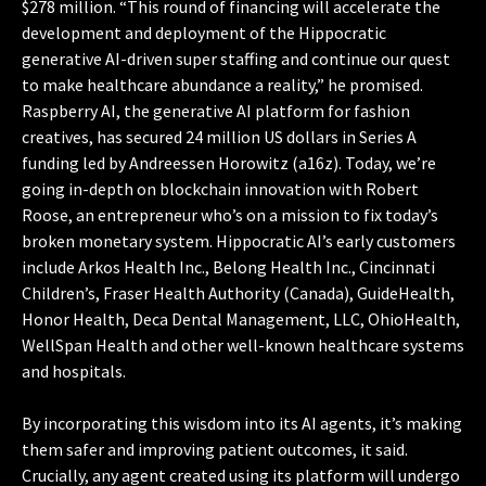
$278 million. “This round of financing will accelerate the
development and deployment of the Hippocratic
generative AI-driven super staffing and continue our quest
to make healthcare abundance a reality,” he promised.
Raspberry AI, the generative AI platform for fashion
creatives, has secured 24 million US dollars in Series A
funding led by Andreessen Horowitz (a16z). Today, we’re
going in-depth on blockchain innovation with Robert
Roose, an entrepreneur who’s on a mission to fix today’s
broken monetary system. Hippocratic AI’s early customers
include Arkos Health Inc., Belong Health Inc., Cincinnati
Children’s, Fraser Health Authority (Canada), GuideHealth,
Honor Health, Deca Dental Management, LLC, OhioHealth,
WellSpan Health and other well-known healthcare systems
and hospitals.
By incorporating this wisdom into its AI agents, it’s making
them safer and improving patient outcomes, it said.
Crucially, any agent created using its platform will undergo