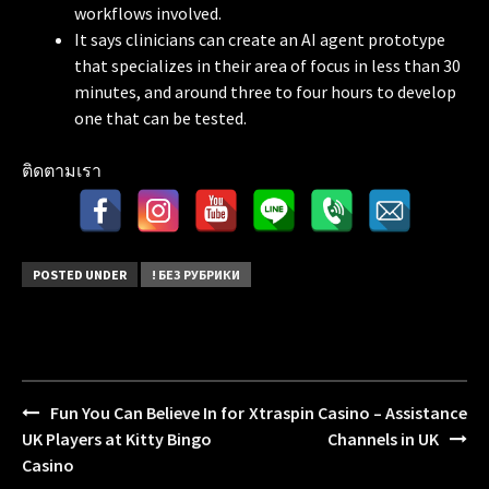
workflows involved.
It says clinicians can create an AI agent prototype
that specializes in their area of focus in less than 30
minutes, and around three to four hours to develop
one that can be tested.
ติดตามเรา
POSTED UNDER
! БЕЗ РУБРИКИ
Fun You Can Believe In for
Xtraspin Casino – Assistance
Post
UK Players at Kitty Bingo
Channels in UK
navigation
Casino