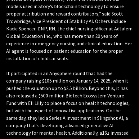
models used in Story’s blockchain technology to ensure
proper attribution and reward contributors,” said Scott
Trowbridge, Vice President of Stability AI. Others include
Kacie Spencer, DNP, RN, the chief nursing officer at Adtalem
Global Education Inc., who has more than 20 years of
experience in emergency nursing and clinical education. Her
AI agent is focused on patient education for the proper
installation of child car seats.
It participated in an Anysphere round that had the
company raising $105 million on January 14, 2025, when it
pushed the valuation up to $2.5 billion. Beyond this, it has
also released a $500 million Biotech Ecosystem Venture
Fund with Eli Lilly to place a focus on health technologies,
but with the aspect of innovative applications. On the
same day, they led a Series A investment in Slingshot AI, a
company that’s developing advanced generative AI
technology for mental health. Additionally, a16z invested