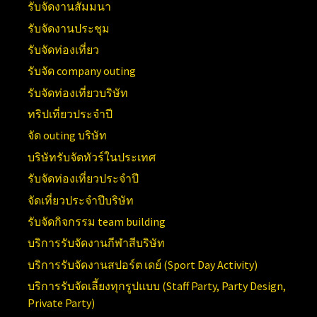
รับจัดงานสัมมนา
รับจัดงานประชุม
รับจัดท่องเที่ยว
รับจัด company outing
รับจัดท่องเที่ยวบริษัท
ทริปเที่ยวประจำปี
จัด outing บริษัท
บริษัทรับจัดทัวร์ในประเทศ
รับจัดท่องเที่ยวประจำปี
จัดเที่ยวประจำปีบริษัท
รับจัดกิจกรรม team building
บริการรับจัดงานกีฬาสีบริษัท
บริการรับจัดงานสปอร์ต เดย์ (
Sport Day Activity)
บริการรับจัดเลี้ยงทุกรูปแบบ (
Staff Party, Party Design,
Private Party)