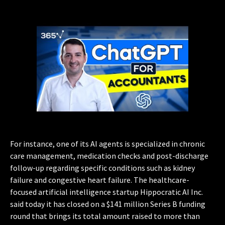
For instance, one of its AI agents is specialized in chronic
care management, medication checks and post-discharge
follow-up regarding specific conditions such as kidney
failure and congestive heart failure. The healthcare-
focused artificial intelligence startup Hippocratic AI Inc.
said today it has closed on a $141 million Series B funding
round that brings its total amount raised to more than