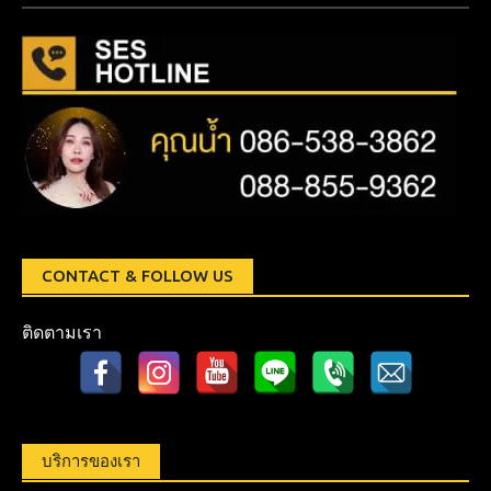
CONTACT & FOLLOW US
ติดตามเรา
บริการของเรา