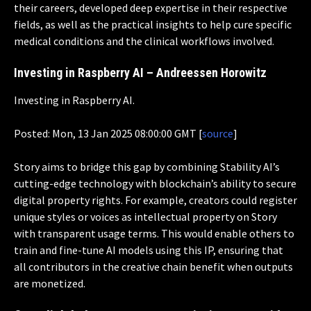
their careers, developed deep expertise in their respective
fields, as well as the practical insights to help cure specific
medical conditions and the clinical workflows involved.
Investing in Raspberry AI – Andreessen Horowitz
Investing in Raspberry AI.
Posted: Mon, 13 Jan 2025 08:00:00 GMT [
source
]
Story aims to bridge this gap by combining Stability AI’s
cutting-edge technology with blockchain’s ability to secure
digital property rights. For example, creators could register
unique styles or voices as intellectual property on Story
with transparent usage terms. This would enable others to
train and fine-tune AI models using this IP, ensuring that
all contributors in the creative chain benefit when outputs
are monetized.