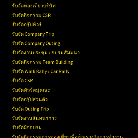
รับจัดท่องเที่ยวบริษัท
รับจัดกิจกรรม CSR
รับจัดกรุ๊ปทัวร์
รับจัด Company Trip
รับจัด Company Outing
รับจัดงานประชุม / อบรมสัมมนา
รับจัดกิจกรรม Team Building
รับจัด Walk Rally / Car Rally
รับจัด CSR
รับจัดทัวร์หมู่คณะ
รับจัดกรุ๊ปส่วนตัว
รับจัด Outing Trip
รับจัดงานสันทนาการ
รับจัดฝึกอบรม
รับจัดกิจกรรมการท่องเที่ยวเพื่อเป็นรางวัลการทำงาน