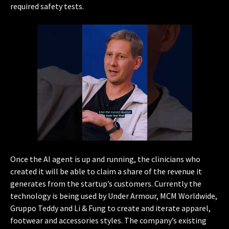
required safety tests.
Once the AI agent is up and running, the clinicians who
created it will be able to claim a share of the revenue it
generates from the startup’s customers. Currently the
technology is being used by Under Armour, MCM Worldwide,
Gruppo Teddy and Li & Fung to create and iterate apparel,
footwear and accessories styles. The company’s existing