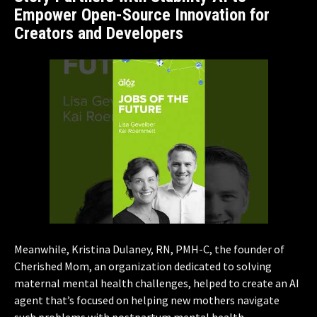
Empower Open-Source Innovation for
Creators and Developers
Meanwhile, Kristina Dulaney, RN, PMH-C, the founder of
Cherished Mom, an organization dedicated to solving
maternal mental health challenges, helped to create an AI
agent that’s focused on helping new mothers navigate
such problems with postpartum mental health