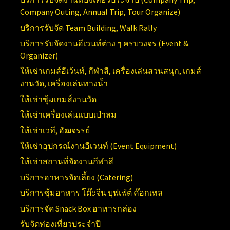
Company Outing, Annual Trip, Tour Organize)
บริการรับจัด
Team Building, Walk Rally
บริการรับจัดงานอีเวนท์ต่าง ๆ ครบวงจร (
Event &
Organizer)
ให้เช่าเกมส์อีเว้นท์, กีฬาสี, เครื่องเล่นสวนสนุก, เกมส์
งานวัด, เครื่องเล่นทางน้ำ
ให้เช่าซุ้มเกมส์งานวัด
ให้เช่าเครื่องเล่นแบบเป่าลม
ให้เช่าเวที, อัฒจรรย์
ให้เช่าอุปกรณ์งานอีเวนท์ (
Event Equipment)
ให้เช่าสถานที่จัดงานกีฬาสี
บริการอาหารจัดเลี้ยง (Catering)
บริการซุ้มอาหาร โต๊ะจีน บุฟเฟ่ต์ ค๊อกเทล
บริการจัด Snack Box อาหารกล่อง
รับจัดท่องเที่ยวประจำปี