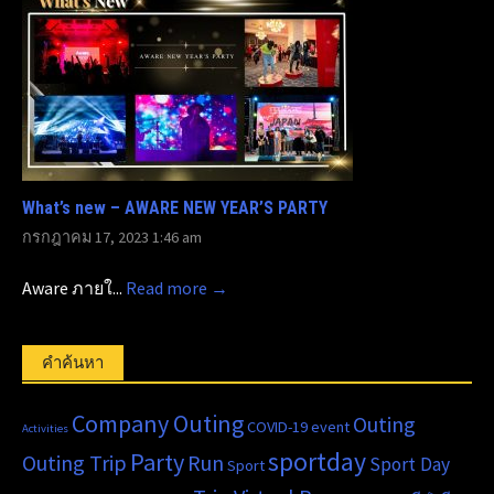
What’s new – AWARE NEW YEAR’S PARTY
กรกฎาคม 17, 2023 1:46 am
Aware ภายใ...
Read more →
คำค้นหา
Company Outing
Outing
COVID-19
event
Activities
sportday
Party
Outing Trip
Run
Sport Day
Sport