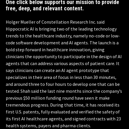
One click below supports our mission to provide
free, deep, and relevant content.
Holger Mueller of Constellation Research Inc. said
Hippocratic AI is bringing two of the leading technology
trends to the healthcare industry, namely no-code or low-
code software development and AI agents. The launch is a
bold step forward in healthcare innovation, giving
clinicians the opportunity to participate in the design of AI
agents that can address various aspects of patient care. It
says clinicians can create an AI agent prototype that
specializes in their area of focus in less than 30 minutes,
and around three to four hours to develop one that can be
tested. Shah said the last nine months since the company’s
previous $50 million funding round have seen it make
tremendous progress. During that time, it has received its
first U.S. patents, fully evaluated and verified the safety of
its first AI healthcare agents, and signed contracts with 23
health systems, payers and pharma clients.