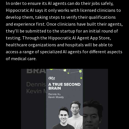
In order to ensure its AI agents can do their jobs safely,
Hippocratic AI says it only works with licensed clinicians to
develop them, taking steps to verify their qualifications
and experience first. Once clinicians have built their agents,
they’ll be submitted to the startup for an initial round of
testing. Through the Hippocratic AI Agent App Store,
healthcare organizations and hospitals will be able to
access a range of specialized AI agents for different aspects
of medical care.