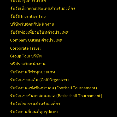
รับจัดกรุ๊ปทัวร์บริษัท
รับจัดเที่ยวต่างประเทศสำหรับองค์กร
รับจัด Incentive Trip
บริษัทรับจัดทริปพนักงาน
รับจัดท่องเที่ยวบริษัทต่างประเทศ
Company Outing ต่างประเทศ
Corporate Travel
Group Tour บริษัท
ทริปรางวัลพนักงาน
รับจัดงานกีฬาทุกประเภท
รับจัดแข่งกอล์ฟ (Golf Organizer)
รับจัดงานแข่งขันฟุตบอล (Football Tournament)
รับจัดแข่งขันบาสเกตบอล (Basketball Tournament)
รับจัดกิจกรรมสำหรับองค์กร
รับจัดงานอีเวนท์ทุกรูปแบบ