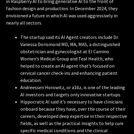
in Raspberry AI to bring generative AI to the front of
fashion design and production. In December 2024, they
envisioned a future in which AI was used aggressively in
nearly all sectors.
The startup said its AI Agent creators include Dr.
Vanessa Dorismond MD, MA, MAS, a distinguished
obstetrician and gynecologist at El Camino
Women’s Medical Group and Teal Health, who
helped to create an AI agent that’s focused on
cervical cancer check-ins and enhancing patient
education.
Andreessen Horowitz, or a16z, is one of the leading
AI investors and targets only innovative startups.
Hippocratic AI said it’s necessary to have clinicians
onboard because they have, over the course of their
careers, developed deep expertise in their respective
fields, as well as the practical insights to help cure
specific medical conditions and the clinical