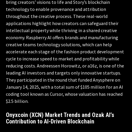
bring creators’ visions to life and Story’s blockchain
technology to enable provenance and attribution
throughout the creative process. These real-world
applications highlight how creators can safeguard their
intellectual property while thriving in a shared creative
economy. Raspberry AI offers brands and manufacturing
creative teams technology solutions, which can help
accelerate each stage of the fashion product development
cycle to increase speed to market and profitability while
reducing costs. Andreessen Horowitz, or a16z, is one of the
leading AI investors and targets only innovative startups.
They participated in the round that funded Anysphere on
January 14, 2025, with a total sum of $105 million for an AI
coding tool known as Cursor, whose valuation has reached
$2.5 billion.
Onyxcoin (XCN) Market Trends and Ozak AI’s
Contribution to AI-Driven Blockchain