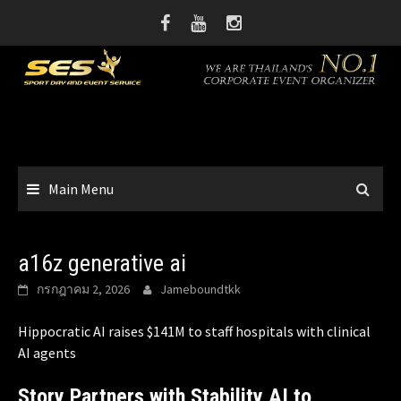
Skip
to
content
Main Menu
a16z generative ai
กรกฎาคม 2, 2026
Jameboundtkk
Hippocratic AI raises $141M to staff hospitals with clinical
AI agents
Story Partners with Stability AI to