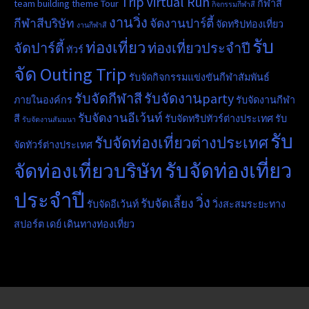
Trip
Virtual Run
team building
theme
Tour
กีฬาสี
กิจกรรมกีฬาสี
งานวิ่ง
กีฬาสีบริษัท
จัดงานปาร์ตี้
จัดทริปท่องเที่ยว
งานกีฬาสี
รับ
ท่องเที่ยว
จัดปาร์ตี้
ท่องเที่ยวประจำปี
ทัวร์
จัด Outing Trip
รับจัดกิจกรรมแข่งขันกีฬาสัมพันธ์
รับจัดกีฬาสี
รับจัดงานparty
ภายในองค์กร
รับจัดงานกีฬา
รับจัดงานอีเว้นท์
สี
รับจัดทริปทัวร์ต่างประเทศ
รับ
รับจัดงานสัมมนา
รับ
รับจัดท่องเที่ยวต่างประเทศ
จัดทัวร์ต่างประเทศ
รับจัดท่องเที่ยว
จัดท่องเที่ยวบริษัท
ประจำปี
วิ่ง
รับจัดเลี้ยง
รับจัดอีเว้นท์
วิ่งสะสมระยะทาง
สปอร์ต เดย์
เดินทางท่องเที่ยว