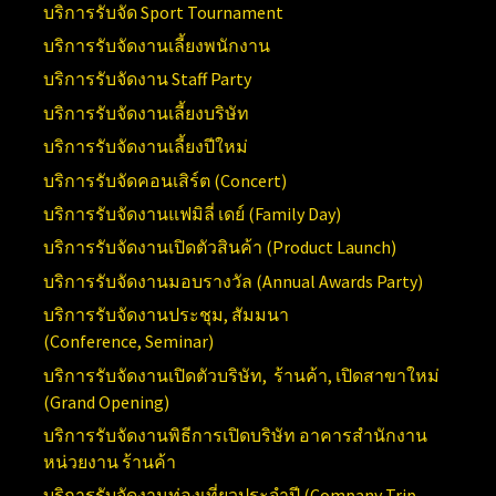
บริการรับจัด
Sport Tournament
บริการรับจัดงานเลี้ยงพนักงาน
บริการรับจัดงาน
Staff Party
บริการรับจัดงานเลี้ยงบริษัท
บริการรับจัดงานเลี้ยงปีใหม่
บริการรับจัดคอนเสิร์ต (
Concert)
บริการรับจัดงานแฟมิลี่ เดย์ (
Family Day)
บริการรับจัดงานเปิดตัวสินค้า (
Product Launch)
บริการรับจัดงานมอบรางวัล (Annual
Awards Party)
บริการรับจัดงานประชุม, สัมมนา
(Conference,
Seminar)
บริการรับจัดงานเปิดตัวบริษัท, ร้านค้า, เปิดสาขาใหม่
(
Grand Opening)
บริการ
รับจัดงานพิธีการเปิดบริษัท อาคารสำนักงาน
หน่วยงาน ร้านค้า
บริการรับจัดงานท่องเที่ยวประจำปี (
Company Trip,