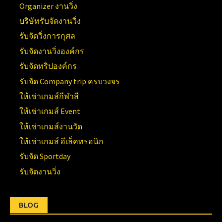
Organizer งานวิ่ง
บริษัทรับจัดงานวิ่ง
รับจัดวิ่งการกุศล
รับจัดงานวิ่งองค์กร
รับจัดทริปองค์กร
รับจัด Company trip ครบวงจร
ให้เช่าเกมส์กีฬาสี
ให้เช่าเกมส์ Event
ให้เช่าเกมส์งานวัด
ให้เช่าเกมส์ อีเล็คทรอนิก
รับจัด Sportday
รับจัดงานวิ่ง
BLOG