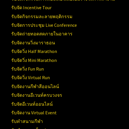
รับจัด Incentive Tour
รับจัดกิจกรรมละลายพฤติกรรม
รับจัดการประชุม Live Conference
รับจัดถ่ายทอดสดภายในอาคาร
รับจัดงานวิ่งมาราธอน
รับจัดวิ่ง Half Marathon
รับจัดวิ่ง Mini Marathon
รับจัดวิ่ง Fun Run
รับจัดวิ่ง Virtual Run
รับจัดงานกีฬาสีออนไลน์
รับจัดงานอีเวนท์ครบวงจร
รับจัดอีเวนท์ออนไลน์
รับจัดงาน Virtual Event
รับทำสนามกีฬา