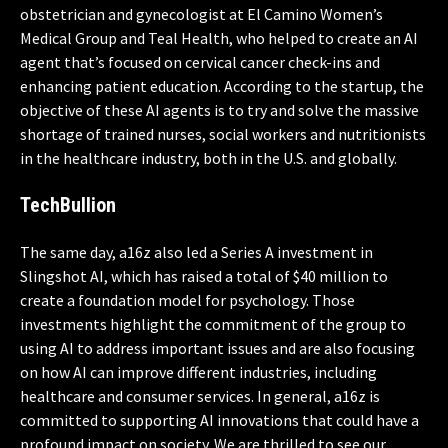
obstetrician and gynecologist at El Camino Women’s
Medical Group and Teal Health, who helped to create an AI
agent that’s focused on cervical cancer check-ins and
enhancing patient education. According to the startup, the
objective of these AI agents is to try and solve the massive
shortage of trained nurses, social workers and nutritionists
in the healthcare industry, both in the U.S. and globally.
TechBullion
The same day, a16z also led a Series A investment in
Slingshot AI, which has raised a total of $40 million to
create a foundation model for psychology. Those
investments highlight the commitment of the group to
using AI to address important issues and are also focusing
on how AI can improve different industries, including
healthcare and consumer services. In general, a16z is
committed to supporting AI innovations that could have a
profound impact on society. We are thrilled to see our