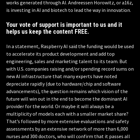
works generated through AI. Andreessen Horowitz, or a16z,
is investing in AI and biotech to lead the way in innovation.
Your vote of support is important to us and it
helps us keep the content FREE.
In a statement, Raspberry AI said the funding would be used
to accelerate its product development and add top
engineering, sales and marketing talent to its team. But
with U.S. companies raising and/or spending record sums on
new AI infrastructure that many experts have noted
depreciate rapidly (due to hardware/chip and software
advancements), the question remains which vision of the
future will win out in the end to become the dominant AI
provider for the world. Or maybe it will always be a
multiplicity of models each with a smaller market share?
That’s followed by more extensive evaluations and safety
assessments by an extensive network of more than 6,000
nurses and 300 doctors, who will confirm that it passes all