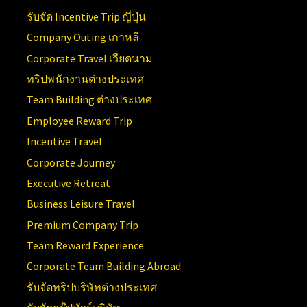
รับจัด Incentive Trip ญี่ปุ่น
Company Outing เกาหลี
Corporate Travel เวียดนาม
ทริปพนักงานต่างประเทศ
Team Building ต่างประเทศ
Employee Reward Trip
Incentive Travel
Corporate Journey
Executive Retreat
Business Leisure Travel
Premium Company Trip
Team Reward Experience
Corporate Team Building Abroad
รับจัดทริปบริษัทต่างประเทศ