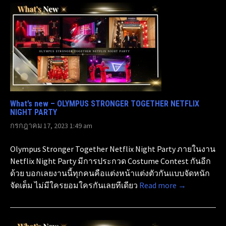
What’s new – OLYMPUS STRONGER TOGETHER NETFLIX
NIGHT PARTY
กรกฎาคม 17, 2023 1:49 am
Olympus Stronger Together Netflix Night Party ภายในงาน
Netflix Night Party มีการประกวด Costume Contest กันอีก
ด้วย บอกเลยงานนี้ทุกคนคือแต่งหน้าแต่งตัวกันแบบจัดหนัก
จัดเต็ม ไม่มีใครยอมใครกันเลยทีเดียว
Read more →