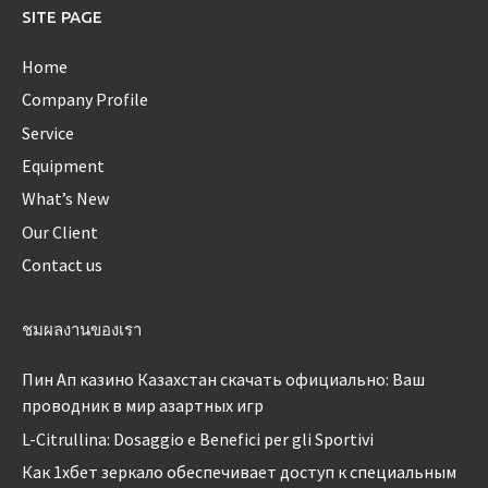
SITE PAGE
Home
Company Profile
Service
Equipment
What’s New
Our Client
Contact us
ชมผลงานของเรา
Пин Ап казино Казахстан скачать официально: Ваш
проводник в мир азартных игр
L-Citrullina: Dosaggio e Benefici per gli Sportivi
Как 1хбет зеркало обеспечивает доступ к специальным